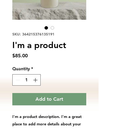
SKU: 364215376135191
I'm a product
Price
$85.00
Quantity
*
Add to Cart
I'm a product description. I'm a great 
place to add more details about your 
product such as sizing, material, care 