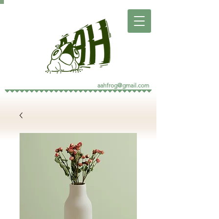
aahfrog@gmail.com